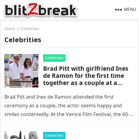
MENU
Home
Celebrities
Celebrities
Celebrities
Brad Pitt with girlfriend Ines
de Ramon for the first time
together as a couple at a
ceremony, avoided meeting
with Angelina Jolie
Brad Pitt and Ines de Ramon attended the first
ceremony as a couple, the actor seems happy and
smiles contentedly. At the Venice Film Festival, the 60-
year-old…
Celebrities