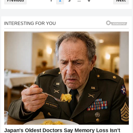
Previous
1
2
3
…
6
Next
pagination