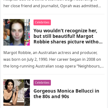
her close friend and journalist, Oprah was admitted…
Celebrities
You wouldn’t recognize her,
but still beautiful! Margot
Robbie shares picture without
make up! (+ photos)
Margot Robbie, an Australian actress and producer,
was born on July 2, 1990. Her career began in 2008 on
the long-running Australian soap opera “Neighbours,”
where she…
Celebrities
Gorgeous Monica Bellucci in
the 80s and 90s