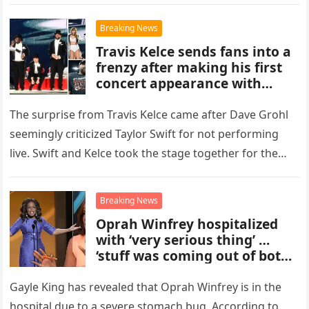
The Big…
Breaking News
Travis Kelce sends fans into a
frenzy after making his first
concert appearance with
Taylor Swift – with the singer
celebrating his surprise
The surprise from Travis Kelce came after Dave Grohl
cameo with an on-stage kiss.
seemingly criticized Taylor Swift for not performing
live. Swift and Kelce took the stage together for the
first…
Breaking News
Oprah Winfrey hospitalized
with ‘very serious thing’ …
‘stuff was coming out of both
ends,’
Gayle King has revealed that Oprah Winfrey is in the
hospital due to a severe stomach bug. According to