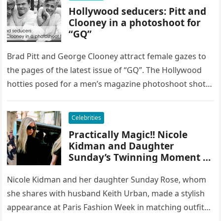
Hollywood seducers: Pitt and
Clooney in a photoshoot for
“GQ”
Brad Pitt and George Clooney attract female gazes to
the pages of the latest issue of “GQ”. The Hollywood
hotties posed for a men’s magazine photoshoot shot…
Celebrities
Practically Magic!! Nicole
Kidman and Daughter
Sunday’s Twinning Moment at
Paris Fashion Week
Nicole Kidman and her daughter Sunday Rose, whom
she shares with husband Keith Urban, made a stylish
appearance at Paris Fashion Week in matching outfits.