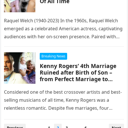
Of All Time
Raquel Welch (1940-2023) In the 1960s, Raquel Welch
emerged as a celebrated American actress, captivating
audiences with her on-screen presence. Paired with
esteemed male counterparts, she showcased…
Breaking News
Kenny Rogers’ 4th Marriage
Ruined after Birth of Son –
from Perfect Marriage to
$60M Divorce
Considered one of the best crossover artists and best-
selling musicians of all time, Kenny Rogers was a
relentless romantic. Despite five marriages, four
divorces, including a $60…
Posts