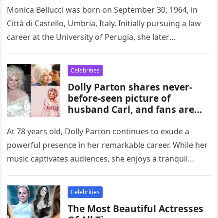
Monica Bellucci was born on September 30, 1964, in
Città di Castello, Umbria, Italy. Initially pursuing a law
career at the University of Perugia, she later
ventured…
Celebrities
Dolly Parton shares never-
before-seen picture of
husband Carl, and fans are
going crazy
At 78 years old, Dolly Parton continues to exude a
powerful presence in her remarkable career. While her
music captivates audiences, she enjoys a tranquil
existence with…
Celebrities
The Most Beautiful Actresses