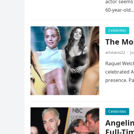
actor seems 
60-year-old
Celebrities
The Mos
artstarss22
·
Ju
Raquel Welch
celebrated A
presence. P
Celebrities
Angelin
Full-Ti