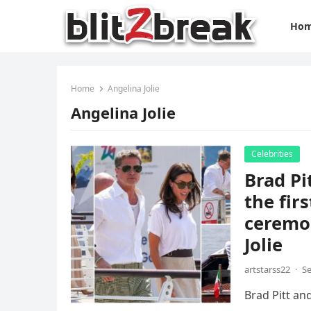
Ho
Home
Angelina Jolie
Angelina Jolie
Celebrities
Brad Pi
the fir
ceremo
Jolie
artstarss22
·
Se
Brad Pitt an