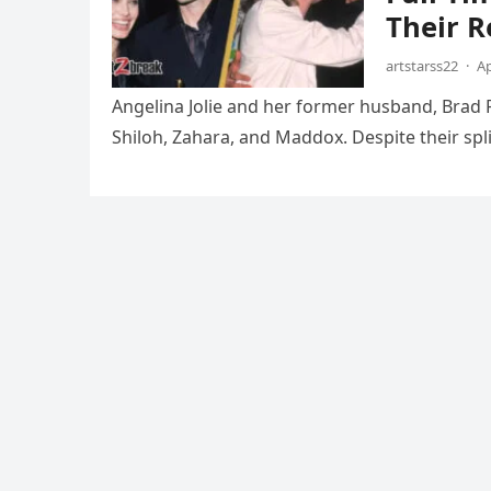
Their R
artstarss22
·
Ap
Angelina Jolie and her former husband, Brad Pi
Shiloh, Zahara, and Maddox. Despite their spli