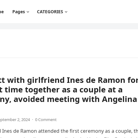
me
Pages
CATEGORIES
tt with girlfriend Ines de Ramon fo
st time together as a couple at a
ny, avoided meeting with Angelina
ptember 2, 2024
·
0 Comment
d Ines de Ramon attended the first ceremony as a couple, t