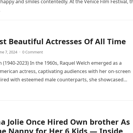
happy and smiles contentedly. At the Venice Film Festival, t
…
t Beautiful Actresses Of All Time
ne 7, 2024
·
0 Comment
 (1940-2023) In the 1960s, Raquel Welch emerged as a
merican actress, captivating audiences with her on-screen
aired with esteemed male counterparts, she showcased…
a Jolie Once Hired Own brother As
me Nanny for Her 6 Kids — Inside