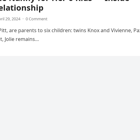
elationship
ril 29, 2024
·
0 Comment
tt, are parents to six children: twins Knox and Vivienne, Pa
t, Jolie remains…