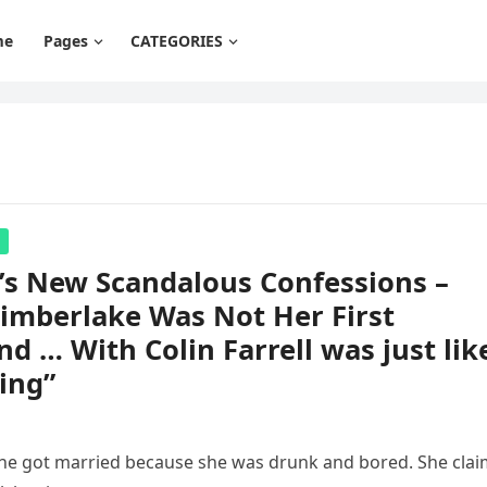
me
Pages
CATEGORIES
’s New Scandalous Confessions –
Timberlake Was Not Her First
nd … With Colin Farrell was just lik
ing”
 she got married because she was drunk and bored. She cla