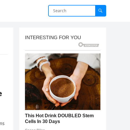
e
ims