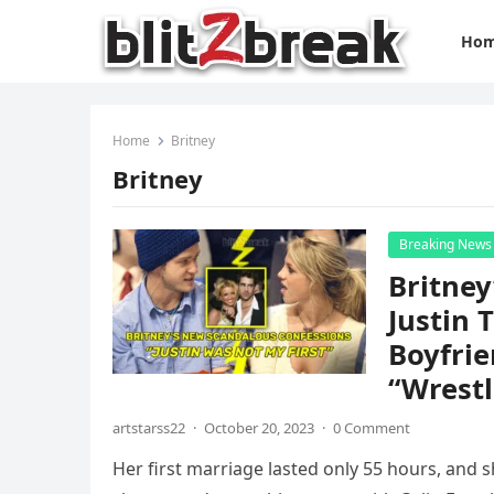
Ho
Home
Britney
Britney
Breaking News
Britney
Justin 
Boyfrie
“Wrestl
artstarss22
·
October 20, 2023
·
0 Comment
Her first marriage lasted only 55 hours, and