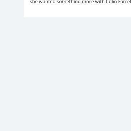
she wanted something more with Colin Farrell