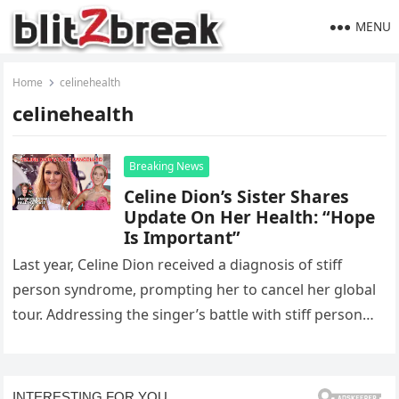
MENU
Home
celinehealth
celinehealth
Breaking News
Celine Dion’s Sister Shares
Update On Her Health: “Hope
Is Important”
Last year, Celine Dion received a diagnosis of stiff
person syndrome, prompting her to cancel her global
tour. Addressing the singer’s battle with stiff person
syndrome, Celine…