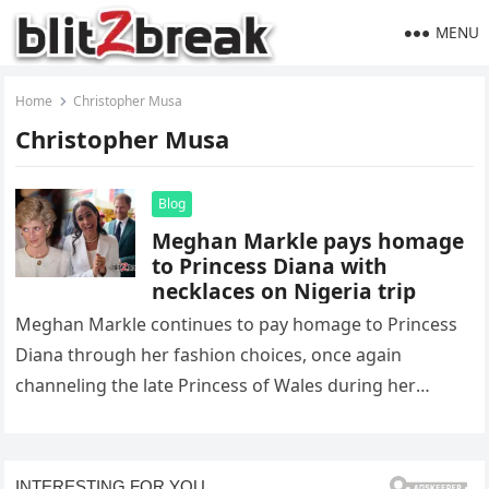
MENU
Home
Christopher Musa
Christopher Musa
Blog
Meghan Markle pays homage
to Princess Diana with
necklaces on Nigeria trip
Meghan Markle continues to pay homage to Princess
Diana through her fashion choices, once again
channeling the late Princess of Wales during her
recent trip to Nigeria….