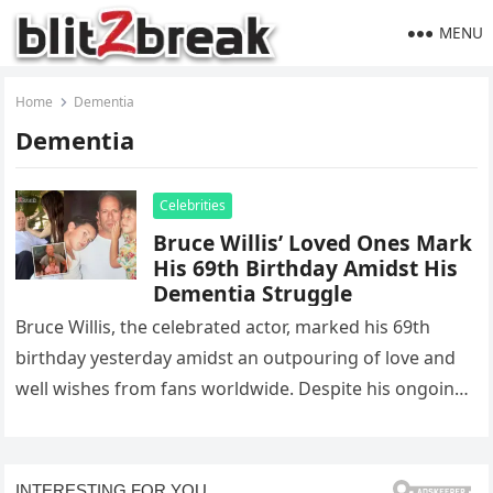
MENU
Home
Dementia
Dementia
Celebrities
Bruce Willis’ Loved Ones Mark
His 69th Birthday Amidst His
Dementia Struggle
Bruce Willis, the celebrated actor, marked his 69th
birthday yesterday amidst an outpouring of love and
well wishes from fans worldwide. Despite his ongoing
battle with frontotemporal…