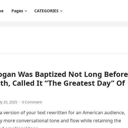
me
Pages
CATEGORIES
ogan Was Baptized Not Long Before
th, Called It “The Greatest Day” Of
ly 25, 2025
·
0 Comment
 a version of your text rewritten for an American audience,
tly more conversational tone and flow while retaining the