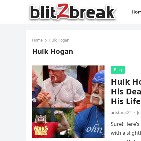
Ho
Home
Hulk Hogan
Hulk Hogan
Blog
Hulk H
His Dea
His Life
artstarss22
·
Ju
Sure! Here’s
with a sligh