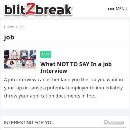
MENU
Home
job
job
Blog
What NOT TO SAY In a Job
Interview
A job interview can either land you the job you want in
your lap or cause a potential employer to immediately
throw your application documents in the…