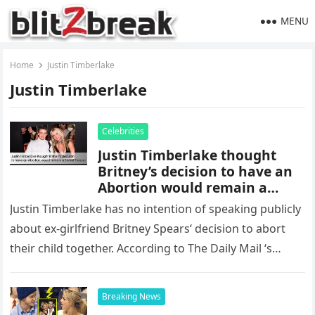
MENU
Home
Justin Timberlake
Justin Timberlake
Celebrities
Justin Timberlake thought
Britney’s decision to have an
Abortion would remain a
Secret Forever
Justin Timberlake has no intention of speaking publicly
about ex-girlfriend Britney Spears‘ decision to abort
their child together. According to The Daily Mail ‘s
sources , the 42-year-old singer…
Breaking News