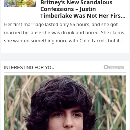
Britney’s New Scandalous
Confessions – Justin
Timberlake Was Not Her First
Boyfriend … With Colin Farrell
Her first marriage lasted only 55 hours, and she got
was just like “Wrestling”
married because she was drunk and bored. She claims
she wanted something more with Colin Farrell, but it…