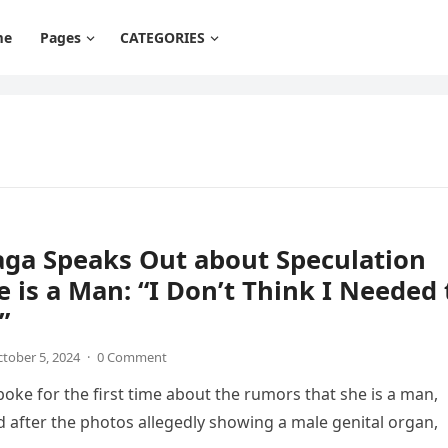
me
Pages
CATEGORIES
aga Speaks Out about Speculation
e is a Man: “I Don’t Think I Needed 
”
tober 5, 2024
·
0 Comment
oke for the first time about the rumors that she is a man,
 after the photos allegedly showing a male genital organ,