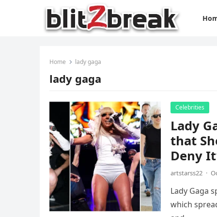
Ho
Home
lady gaga
lady gaga
Celebrities
Lady G
that Sh
Deny It
artstarss22
·
Oc
Lady Gaga sp
which spread