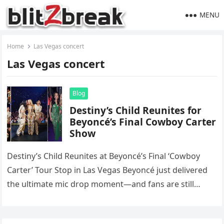
MENU
Home
Las Vegas concert
Las Vegas concert
Blog
Destiny’s Child Reunites for
Beyoncé’s Final Cowboy Carter
Show
Destiny’s Child Reunites at Beyoncé’s Final ‘Cowboy
Carter’ Tour Stop in Las Vegas Beyoncé just delivered
the ultimate mic drop moment—and fans are still
recovering. During the…