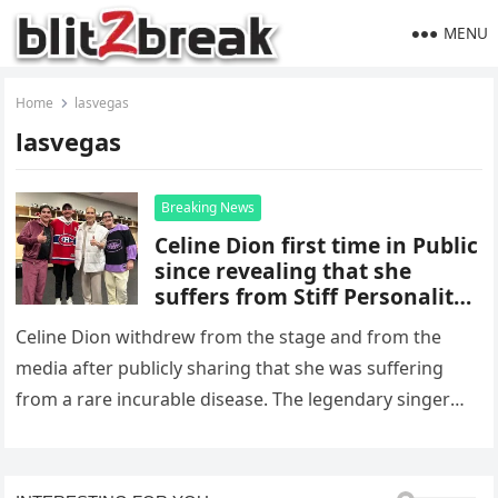
MENU
Home
lasvegas
lasvegas
Breaking News
Celine Dion first time in Public
since revealing that she
suffers from Stiff Personality
Syndrome
Celine Dion withdrew from the stage and from the
media after publicly sharing that she was suffering
from a rare incurable disease. The legendary singer
appeared at…