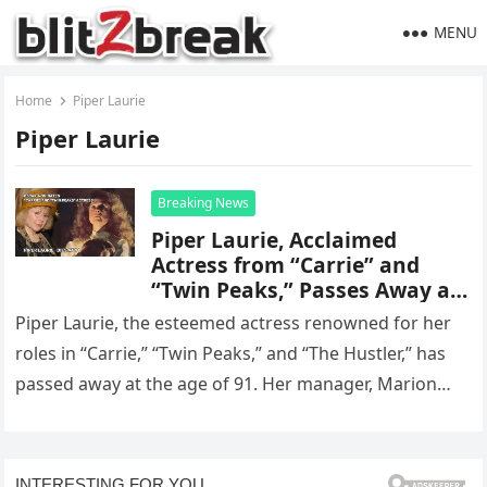
MENU
Home
Piper Laurie
Piper Laurie
Breaking News
Piper Laurie, Acclaimed
Actress from “Carrie” and
“Twin Peaks,” Passes Away at
Age 91
Piper Laurie, the esteemed actress renowned for her
roles in “Carrie,” “Twin Peaks,” and “The Hustler,” has
passed away at the age of 91. Her manager, Marion…