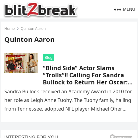
MENU
Home
Quinton Aaron
Quinton Aaron
Blog
“Blind Side” Actor Slams
“Trolls”!! Calling For Sandra
Bullock to Return Her Oscar:
“Stay Home, Sit Down, Get a
Sandra Bullock received an Academy Award in 2010 for
Job”
her role as Leigh Anne Tuohy. The Tuohy family, hailing
from Tennessee, adopted NFL player Michael Oher,
whose…