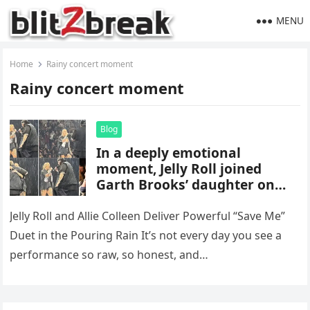
MENU
Home
Rainy concert moment
Rainy concert moment
Blog
In a deeply emotional
moment, Jelly Roll joined
Garth Brooks’ daughter on
stage for a soul-stirring duet
of “Save Me” in the pouring
Jelly Roll and Allie Colleen Deliver Powerful “Save Me”
rain — leaving Brooks in tears
Duet in the Pouring Rain It’s not every day you see a
and the crowd speechless.
performance so raw, so honest, and…