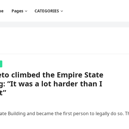
me
Pages
CATEGORIES
eto climbed the Empire State
g: “It was a lot harder than I
t”
ate Building and became the first person to legally do so. T