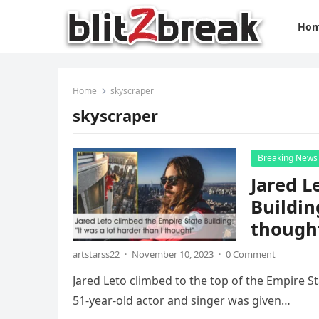
Ho
Home
skyscraper
skyscraper
Breaking News
Jared L
Buildin
though
artstarss22
·
November 10, 2023
·
0 Comment
Jared Leto climbed to the top of the Empire St
51-year-old actor and singer was given…