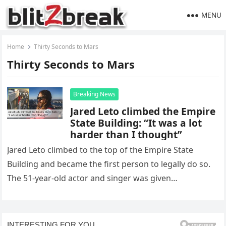
MENU
Home
Thirty Seconds to Mars
Thirty Seconds to Mars
Breaking News
Jared Leto climbed the Empire
State Building: “It was a lot
harder than I thought”
Jared Leto climbed to the top of the Empire State
Building and became the first person to legally do so.
The 51-year-old actor and singer was given…