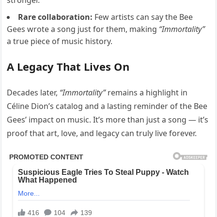
stronger.
Rare collaboration:
Few artists can say the Bee
Gees wrote a song just for them, making
“Immortality”
a true piece of music history.
A Legacy That Lives On
Decades later,
“Immortality”
remains a highlight in
Céline Dion’s catalog and a lasting reminder of the Bee
Gees’ impact on music. It’s more than just a song — it’s
proof that art, love, and legacy can truly live forever.