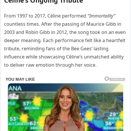
From 1997 to 2017, Céline performed
“Immortality”
countless times. After the passing of Maurice Gibb in
2003 and Robin Gibb in 2012, the song took on an even
deeper meaning. Each performance felt like a heartfelt
tribute, reminding fans of the Bee Gees’ lasting
influence while showcasing Céline’s unmatched ability
to deliver raw emotion through her voice.