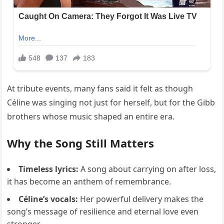
At tribute events, many fans said it felt as though
Céline was singing not just for herself, but for the Gibb
brothers whose music shaped an entire era.
Why the Song Still Matters
Timeless lyrics:
A song about carrying on after loss,
it has become an anthem of remembrance.
Céline’s vocals:
Her powerful delivery makes the
song’s message of resilience and eternal love even