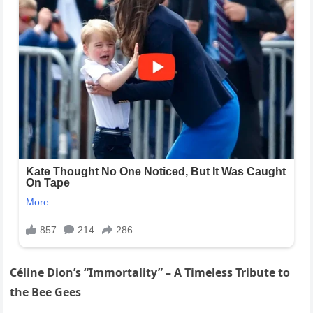
Céline Dion’s “Immortality” – A Timeless Tribute to
the Bee Gees