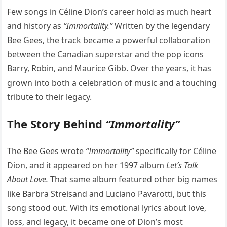
Few songs in Céline Dion’s career hold as much heart
and history as
“Immortality.”
Written by the legendary
Bee Gees, the track became a powerful collaboration
between the Canadian superstar and the pop icons
Barry, Robin, and Maurice Gibb. Over the years, it has
grown into both a celebration of music and a touching
tribute to their legacy.
The Story Behind
“Immortality”
The Bee Gees wrote
“Immortality”
specifically for Céline
Dion, and it appeared on her 1997 album
Let’s Talk
About Love.
That same album featured other big names
like Barbra Streisand and Luciano Pavarotti, but this
song stood out. With its emotional lyrics about love,
loss, and legacy, it became one of Dion’s most