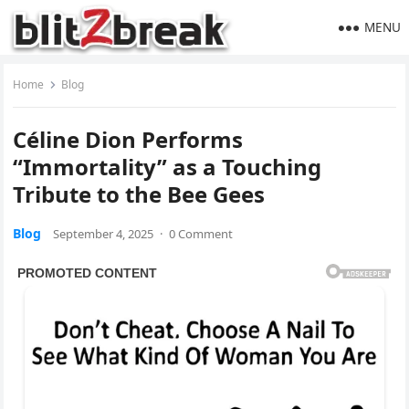
MENU
Home
Blog
Céline Dion Performs
“Immortality” as a Touching
Tribute to the Bee Gees
Blog
September 4, 2025
·
0 Comment