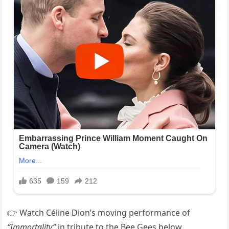
👉 Watch Céline Dion’s moving performance of
“Immortality”
in tribute to the Bee Gees below.