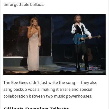
unforgettable ballads.
The Bee Gees didn’t just write the song — they also
sang backup vocals, making it a rare and special
collaboration between two music powerhouses.
Céline’s Ongoing Tribute