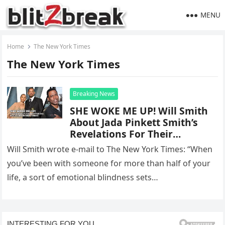
MENU
Home
The New York Times
The New York Times
Breaking News
SHE WOKE ME UP! Will Smith
About Jada Pinkett Smith’s
Revelations For Their
Marriage
Will Smith wrote e-mail to The New York Times: “When
you’ve been with someone for more than half of your
life, a sort of emotional blindness sets…