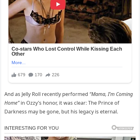
And as Jelly Roll recently performed
“Mama, I’m Coming
Home”
in Ozzy’s honor, it was clear: The Prince of
Darkness may be gone, but his legacy is eternal.