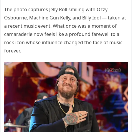
The photo captures Jelly Roll smiling with Ozzy
Osbourne, Machine Gun Kelly, and Billy Idol — taken at
a recent music event. What once was a moment of
camaraderie now feels like a profound farewell to a
rock icon whose influence changed the face of music
forever.