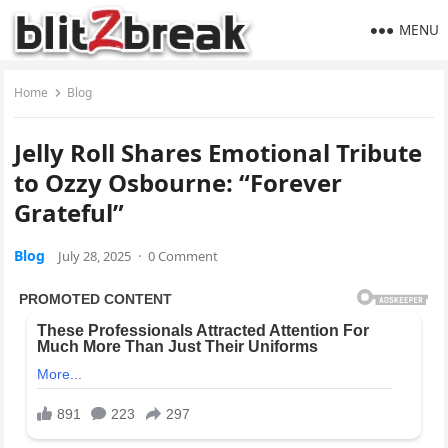
MENU
Home
Blog
Jelly Roll Shares Emotional Tribute
to Ozzy Osbourne: “Forever
Grateful”
Blog
July 28, 2025
·
0 Comment