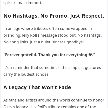
spirit remain immortal.
No Hashtags. No Promo. Just Respect.
In an age where tributes often come wrapped in
branding, Jelly Roll’s message stood out. No hashtags.
No song links. Just a quiet, sincere goodbye:
“Forever grateful. Thank you for everything ❤️.”
It’s a reminder that sometimes, the simplest gestures
carry the loudest echoes.
A Legacy That Won’t Fade
As fans and artists around the world continue to honor
Ozzy’s legacy, Jelly Roll’s tribute remains one of the