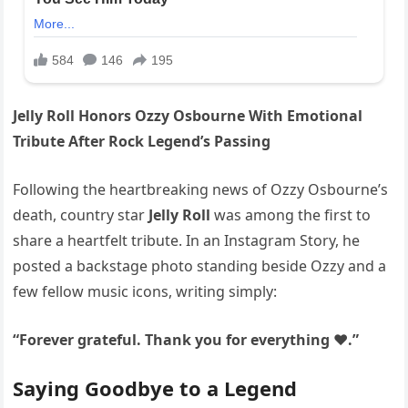
Jelly Roll Honors Ozzy Osbourne With Emotional
Tribute After Rock Legend’s Passing
Following the heartbreaking news of Ozzy Osbourne’s
death, country star
Jelly Roll
was among the first to
share a heartfelt tribute. In an Instagram Story, he
posted a backstage photo standing beside Ozzy and a
few fellow music icons, writing simply:
“Forever grateful. Thank you for everything ❤️.”
Saying Goodbye to a Legend