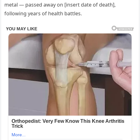
metal — passed away on [insert date of death],
following years of health battles.