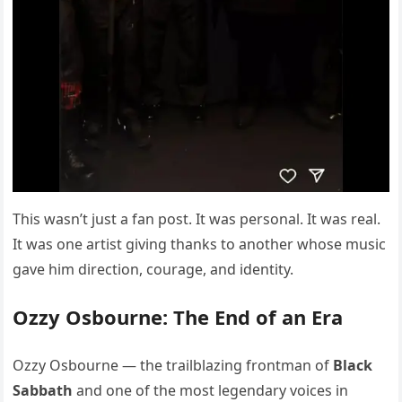
This wasn’t just a fan post. It was personal. It was real.
It was one artist giving thanks to another whose music
gave him direction, courage, and identity.
Ozzy Osbourne: The End of an Era
Ozzy Osbourne — the trailblazing frontman of
Black
Sabbath
and one of the most legendary voices in