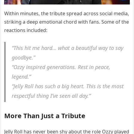
Within minutes, the tribute spread across social media,
striking a deep emotional chord with fans. Some of the
reactions included:
“This hit me hard… what a beautiful way to say
goodbye.”
“Ozzy inspired generations. Rest in peace,
legend.”
“Jelly Roll has such a big heart. This is the most
respectful thing I’ve seen all day.”
More Than Just a Tribute
Jelly Roll has never been shy about the role Ozzy played