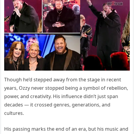
Though he’d stepped away from the stage in recent
years, Ozzy never stopped being a symbol of rebellion,
power, and creativity. His influence didn’t just span
decades — it crossed genres, generations, and
cultures.
His passing marks the end of an era, but his music and