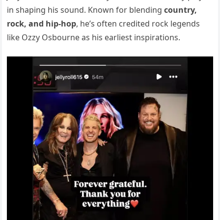
in shaping his sound. Known for blending
country,
rock, and hip-hop
, he’s often credited rock legends
like Ozzy Osbourne as his earliest inspirations.