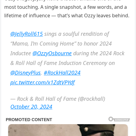
most touching. A single snapshot, a few words, and a
lifetime of influence — that’s what Ozzy leaves behind.
@JellyRoll615
sings a soulful rendition of
“Mama, I’m Coming Home” to honor 2024
Inductee
@OzzyOsbourne
during the 2024 Rock
& Roll Hall of Fame Induction Ceremony on
@DisneyPlus
.
#RockHall2024
pic.twitter.com/x1ZdtVPYdf
— Rock & Roll Hall of Fame (@rockhall)
October 20, 2024