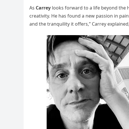
As
Carrey
looks forward to a life beyond the 
creativity. He has found a new passion in paint
and the tranquility it offers,” Carrey explaine