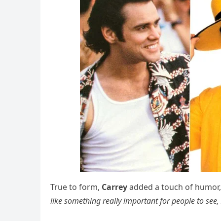
True to form,
Carrey
added a touch of humor,
like something really important for people to see,