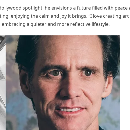
Hollywood spotlight, he envisions a future filled with peace
ing, enjoying the calm and joy it brings. “I love creating art
d, embracing a quieter and more reflective lifestyle.