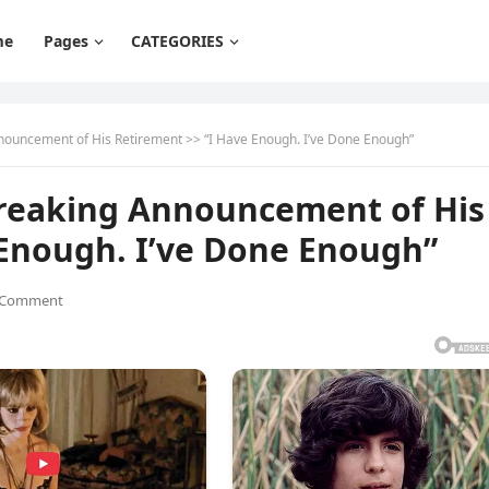
me
Pages
CATEGORIES
nouncement of His Retirement >> “I Have Enough. I’ve Done Enough”
breaking Announcement of His
 Enough. I’ve Done Enough”
 Comment