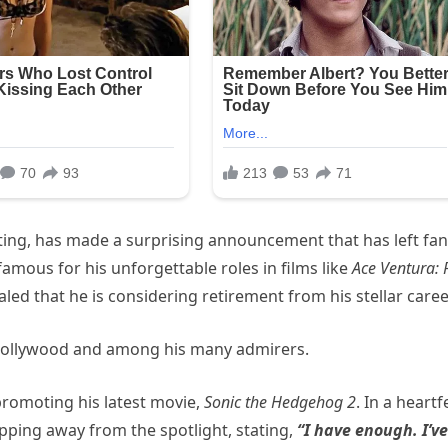
cting, has made a surprising announcement that has left fa
amous for his unforgettable roles in films like
Ace Ventura: 
ealed that he is considering retirement from his stellar caree
 Hollywood and among his many admirers.
promoting his latest movie,
Sonic the Hedgehog 2
. In a heartf
epping away from the spotlight, stating,
“I have enough. I’ve