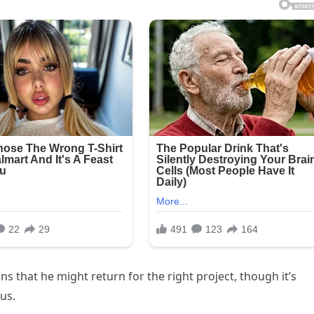
s that he might return for the right project, though it’s
us.