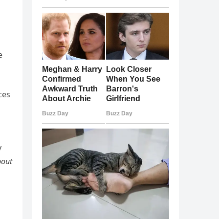
e
ces
y
bout