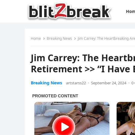
Ho
Home
Breaking News
Jim Carrey: The Heartbreaking An
Jim Carrey: The Heart
Retirement >> “I Have
Breaking News
artstarss22
·
September 24, 2024
·
0