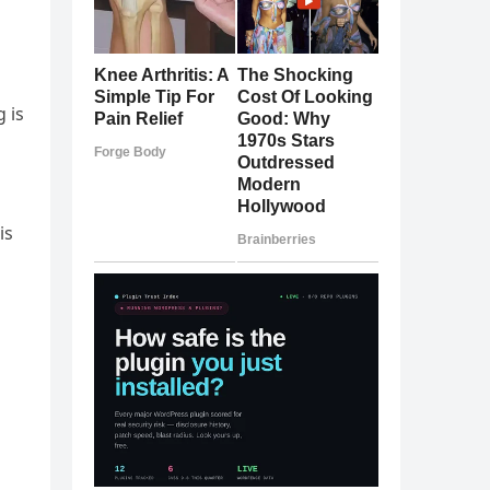
 is
is