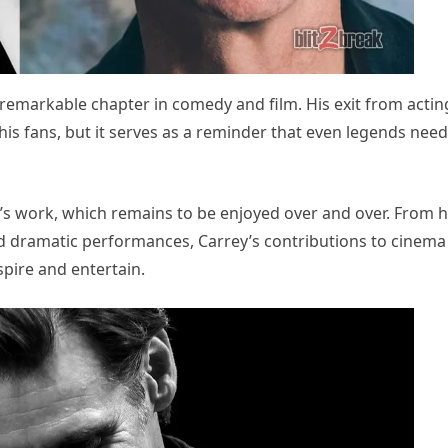
a remarkable chapter in comedy and film. His exit from acting
his fans, but it serves as a reminder that even legends need
’s work, which remains to be enjoyed over and over. From h
d dramatic performances, Carrey’s contributions to cinema
spire and entertain.