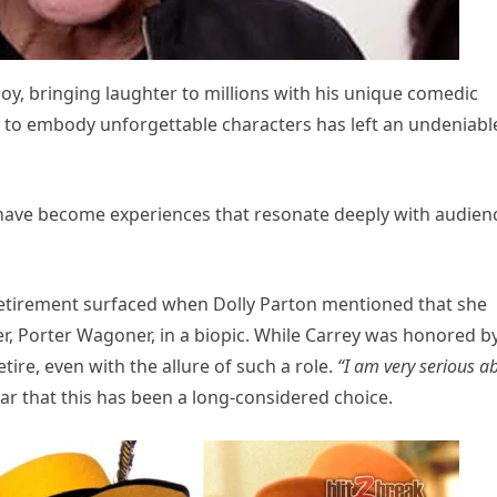
joy, bringing laughter to millions with his unique comedic
y to embody unforgettable characters has left an undeniabl
 have become experiences that resonate deeply with audien
retirement surfaced when Dolly Parton mentioned that she
r, Porter Wagoner, in a biopic. While Carrey was honored b
etire, even with the allure of such a role.
“I am very serious a
r that this has been a long-considered choice.