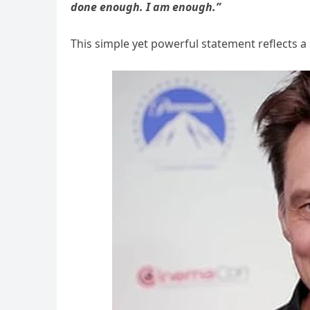
done enough. I am enough.”
This simple yet powerful statement reflects a 