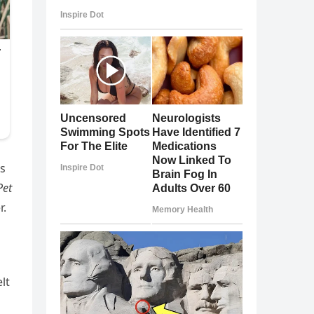
ns
Pet
r.
elt