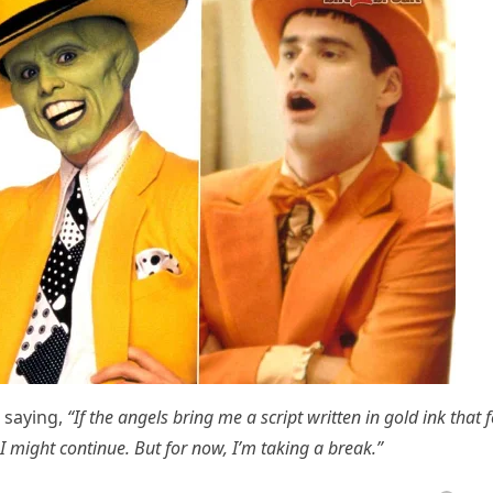
 saying,
“If the angels bring me a script written in gold ink that f
 I might continue. But for now, I’m taking a break.”