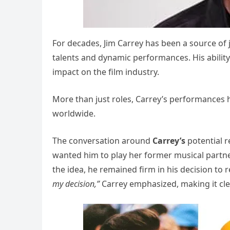
For decades, Jim Carrey has been a source of 
talents and dynamic performances. His abilit
impact on the film industry.
More than just roles, Carrey’s performances
worldwide.
The conversation around
Carrey’s
potential 
wanted him to play her former musical partne
the idea, he remained firm in his decision to r
my decision,”
Carrey emphasized, making it clea