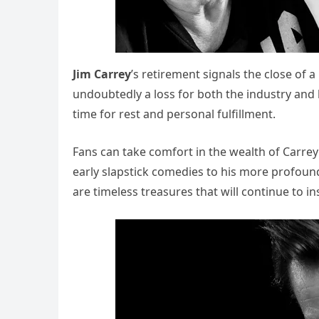
Jim Carrey
’s retirement signals the close of 
undoubtedly a loss for both the industry and 
time for rest and personal fulfillment.
Fans can take comfort in the wealth of Carrey
early slapstick comedies to his more profoun
are timeless treasures that will continue to in