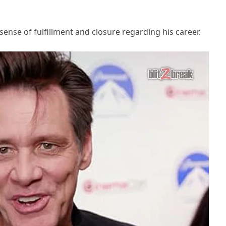
sense of fulfillment and closure regarding his career.