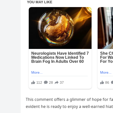
This comment offers a glimmer of hope for fan
evident he is ready to enjoy a well-earned hiat