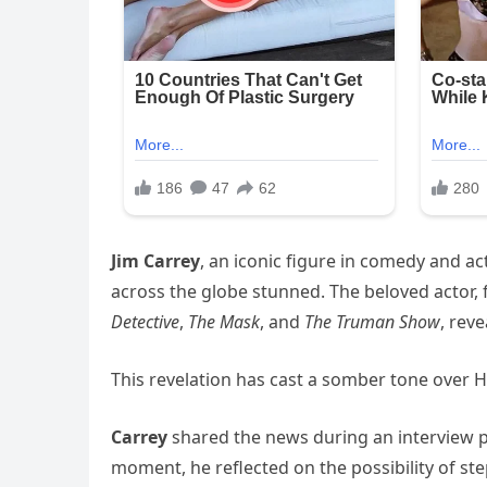
Jim Carrey
, an iconic figure in comedy and a
across the globe stunned. The beloved actor, f
Detective
,
The Mask
, and
The Truman Show
, rev
This revelation has cast a somber tone over
Carrey
shared the news during an interview 
moment, he reflected on the possibility of st