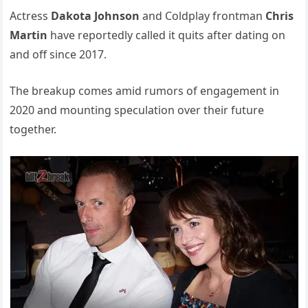
Actress
Dakota Johnson
and Coldplay frontman
Chris
Martin
have reportedly called it quits after dating on
and off since 2017.
The breakup comes amid rumors of engagement in
2020 and mounting speculation over their future
together.