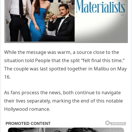
While the message was warm, a source close to the
situation told People that the split “felt final this time.”
The couple was last spotted together in Malibu on May
16.
As fans process the news, both continue to navigate
their lives separately, marking the end of this notable
Hollywood romance.