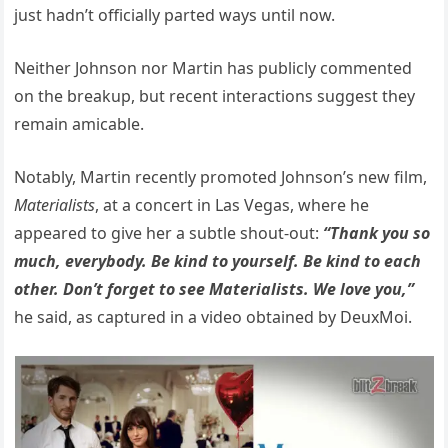
just hadn’t officially parted ways until now.
Neither Johnson nor Martin has publicly commented
on the breakup, but recent interactions suggest they
remain amicable.
Notably, Martin recently promoted Johnson’s new film,
Materialists
, at a concert in Las Vegas, where he
appeared to give her a subtle shout-out:
“Thank you so
much, everybody. Be kind to yourself. Be kind to each
other. Don’t forget to see Materialists. We love you,”
he said, as captured in a video obtained by DeuxMoi.