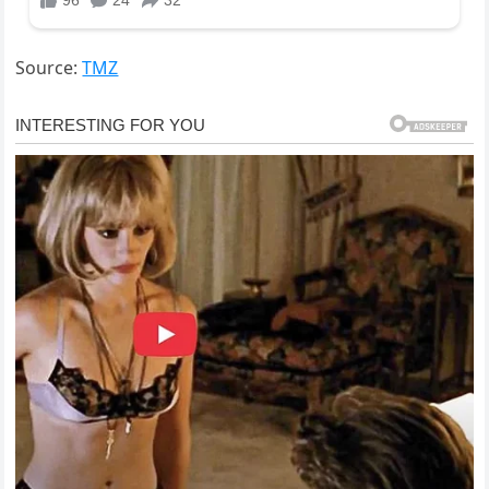
Source:
TMZ