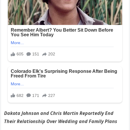
Dakota Johnson and Chris Martin Reportedly End
Their Relationship Over Wedding and Family Plans