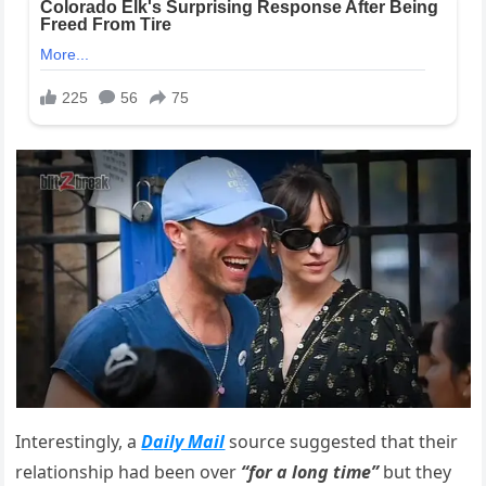
Interestingly, a
D
aily Mail
source suggested that their
relationship had been over
“for a long time”
but they