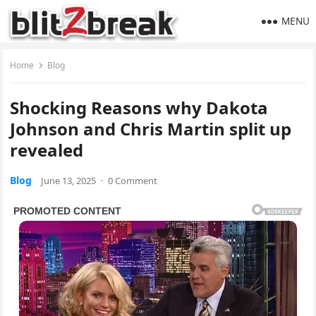
MENU
Home
Blog
Shocking Reasons why Dakota
Johnson and Chris Martin split up
revealed
Blog
June 13, 2025
·
0 Comment