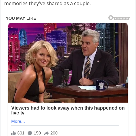
memories they’ve shared as a couple.