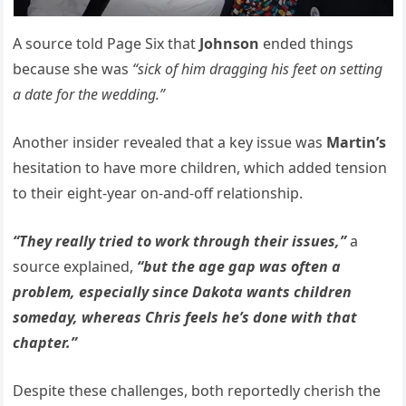
A source told Page Six that
Johnson
ended things
because she was
“sick of him dragging his feet on setting
a date for the wedding.”
Another insider revealed that a key issue was
Martin’s
hesitation to have more children, which added tension
to their eight-year on-and-off relationship.
“They really tried to work through their issues,”
a
source explained,
“but the age gap was often a
problem, especially since Dakota wants children
someday, whereas Chris feels he’s done with that
chapter.”
Despite these challenges, both reportedly cherish the