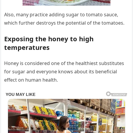
Also, many practice adding sugar to tomato sauce,
which further destroys the potential of the tomatoes.
Exposing the honey to high
temperatures
Honey is considered one of the healthiest substitutes
for sugar and everyone knows about its beneficial
effect on human health.