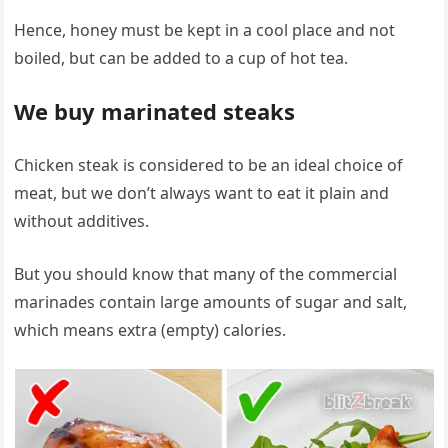
Hence, honey must be kept in a cool place and not
boiled, but can be added to a cup of hot tea.
We buy marinated steaks
Chicken steak is considered to be an ideal choice of
meat, but we don’t always want to eat it plain and
without additives.
But you should know that many of the commercial
marinades contain large amounts of sugar and salt,
which means extra (empty) calories.