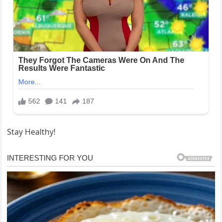
Stay Healthy!