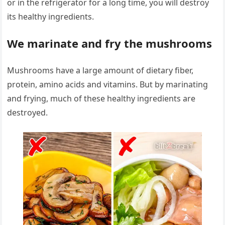
or in the refrigerator for a long time, you will destroy
its healthy ingredients.
We marinate and fry the mushrooms
Mushrooms have a large amount of dietary fiber,
protein, amino acids and vitamins. But by marinating
and frying, much of these healthy ingredients are
destroyed.