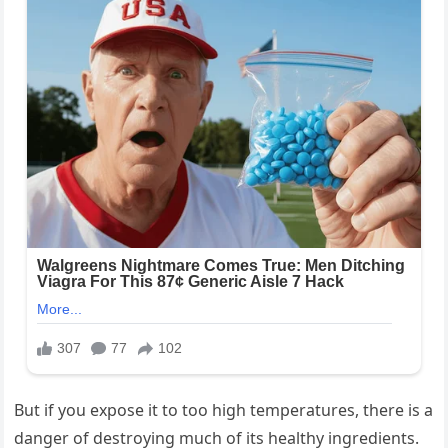
But if you expose it to too high temperatures, there is a
danger of destroying much of its healthy ingredients.