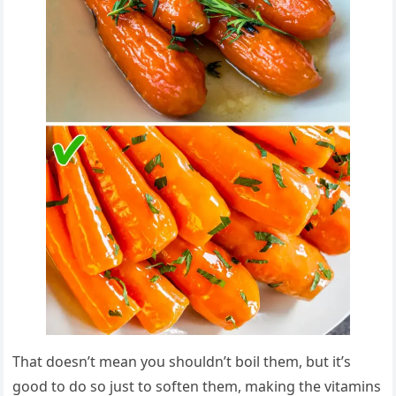
That doesn’t mean you shouldn’t boil them, but it’s
good to do so just to soften them, making the vitamins