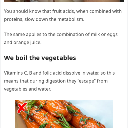
You should know that fruit acids, when combined with
proteins, slow down the metabolism.
The same applies to the combination of milk or eggs
and orange juice.
We boil the vegetables
Vitamins C, B and folic acid dissolve in water, so this
means that during digestion they “escape” from
vegetables and water.