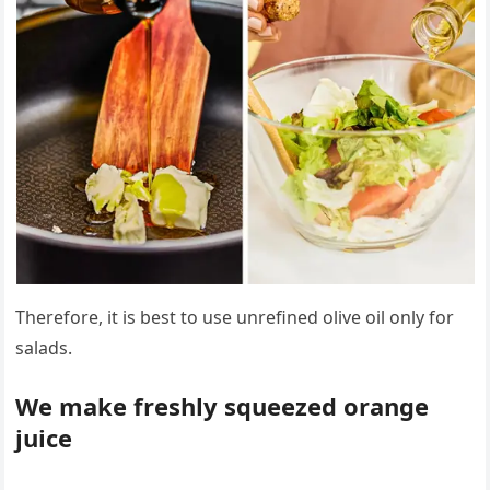
Therefore, it is best to use unrefined olive oil only for
salads.
We make freshly squeezed orange
juice