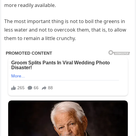
more readily available.
The most important thing is not to boil the greens in
less water and not to overcook them, that is, to allow
them to remain a little crunchy.