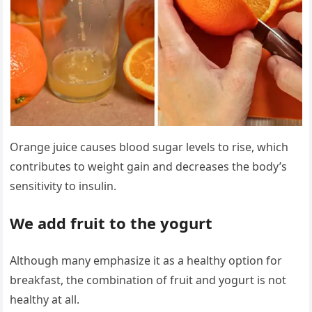
Orange juice causes blood sugar levels to rise, which
contributes to weight gain and decreases the body’s
sensitivity to insulin.
We add fruit to the yogurt
Although many emphasize it as a healthy option for
breakfast, the combination of fruit and yogurt is not
healthy at all.