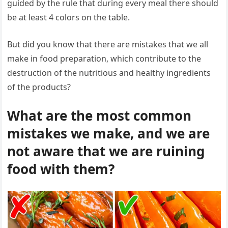
guided by the rule that during every meal there should
be at least 4 colors on the table.
But did you know that there are mistakes that we all
make in food preparation, which contribute to the
destruction of the nutritious and healthy ingredients
of the products?
What are the most common
mistakes we make, and we are
not aware that we are ruining
food with them?