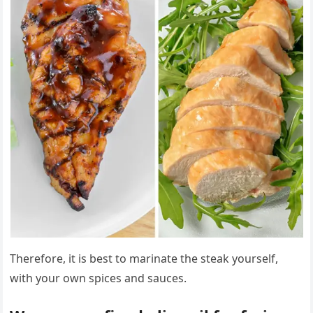
Therefore, it is best to marinate the steak yourself,
with your own spices and sauces.