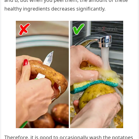
and B, but when you peel them, the amount of these
healthy ingredients decreases significantly.
Therefore, it is good to occasionally wash the potatoes