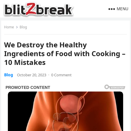
MENU
Home
Blog
We Destroy the Healthy
Ingredients of Food with Cooking –
10 Mistakes
Blog
October 20, 2023
·
0 Comment