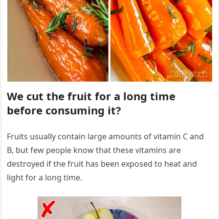
We cut the fruit for a long time
before consuming it?
Fruits usually contain large amounts of vitamin C and
B, but few people know that these vitamins are
destroyed if the fruit has been exposed to heat and
light for a long time.