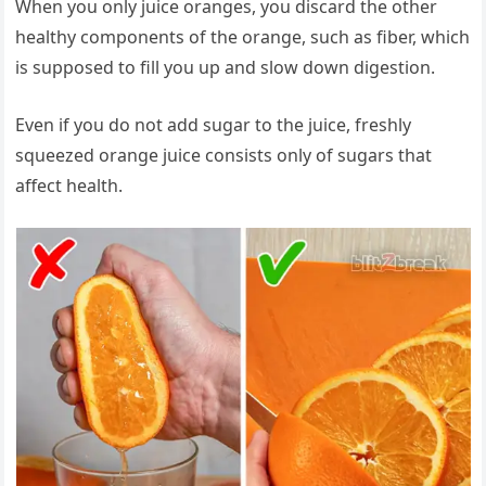
When you only juice oranges, you discard the other
healthy components of the orange, such as fiber, which
is supposed to fill you up and slow down digestion.
Even if you do not add sugar to the juice, freshly
squeezed orange juice consists only of sugars that
affect health.