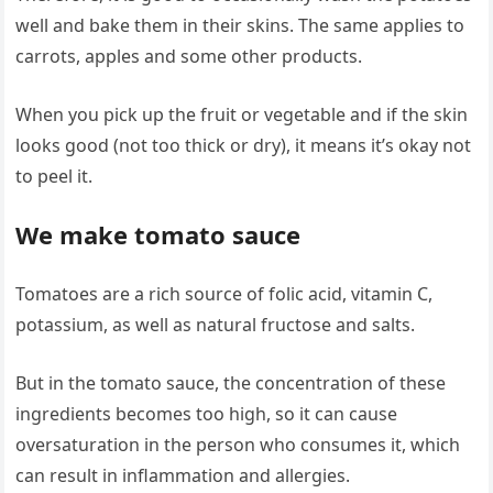
well and bake them in their skins. The same applies to
carrots, apples and some other products.
When you pick up the fruit or vegetable and if the skin
looks good (not too thick or dry), it means it’s okay not
to peel it.
We make tomato sauce
Tomatoes are a rich source of folic acid, vitamin C,
potassium, as well as natural fructose and salts.
But in the tomato sauce, the concentration of these
ingredients becomes too high, so it can cause
oversaturation in the person who consumes it, which
can result in inflammation and allergies.