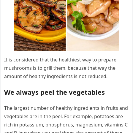
It is considered that the healthiest way to prepare
mushrooms is to grill them, because that way the
amount of healthy ingredients is not reduced.
We always peel the vegetables
The largest number of healthy ingredients in fruits and
vegetables are in the peel. For example, potatoes are
rich in potassium, phosphorus, magnesium, vitamins C