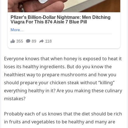
Everyone knows that when honey is exposed to heat it
loses its healthy ingredients. But do you know the
healthiest way to prepare mushrooms and how you
should prepare your chicken steak without “killing”
everything healthy in it? Are you making these culinary
mistakes?
Probably each of us knows that the diet should be rich
in fruits and vegetables to be healthy and many are