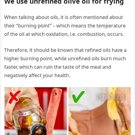
We use unrefined olive oil for frying
When talking about oils, it is often mentioned about
their “burning point” – which means the temperature
of the oil at which oxidation, i.e. combustion, occurs.
Therefore, it should be known that refined oils have a
higher burning point, while unrefined oils burn much
faster, which can ruin the taste of the meal and
negatively affect your health.