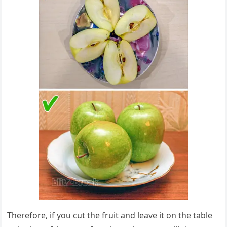
Therefore, if you cut the fruit and leave it on the table