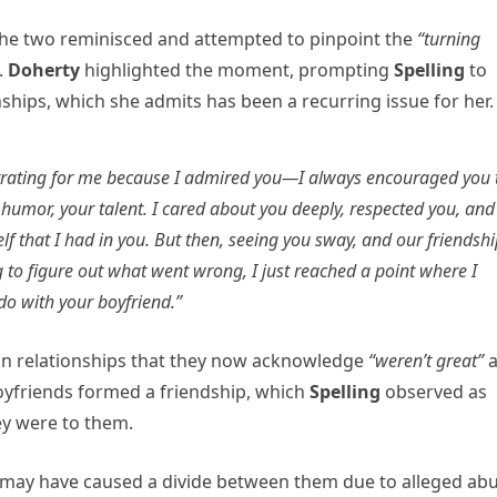
 the two reminisced and attempted to pinpoint the
“turning
.
Doherty
highlighted the moment, prompting
Spelling
to
hips, which she admits has been a recurring issue for her.
ustrating for me because I admired you—I always encouraged you 
 humor, your talent. I cared about you deeply, respected you, and
f that I had in you. But then, seeing you sway, and our friendsh
 to figure out what went wrong, I just reached a point where I
 do with your boyfriend.”
in relationships that they now acknowledge
“weren’t great”
boyfriends formed a friendship, which
Spelling
observed as
ey were to them.
 may have caused a divide between them due to alleged abu