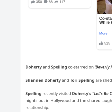
Doherty
and
Spelling
co-starred on
‘Beverly H
Shannen Doherty
and
Tori Spelling
are shedd
Spelling
recently visited
Doherty’s
“Let’s Be 
nights out in Hollywood and the shared laughte
relationship.