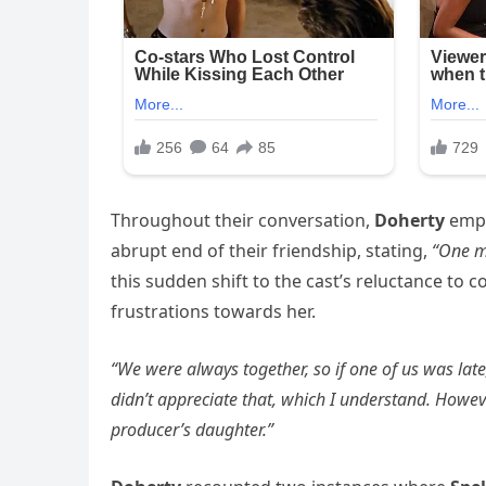
Throughout their conversation,
Doherty
emph
abrupt end of their friendship, stating,
“One m
this sudden shift to the cast’s reluctance to co
frustrations towards her.
“We were always together, so if one of us was lat
didn’t appreciate that, which I understand. Howeve
producer’s daughter.”