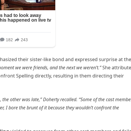
asized their sister-like bond and expressed surprise at th
oment we were friends, and the next we weren’t.”
She attribut
nfront Spelling directly, resulting in them directing their
e, the other was late,” Doherty recalled. “Some of the cast membe
r, I bore the brunt of it because they wouldn’t confront the