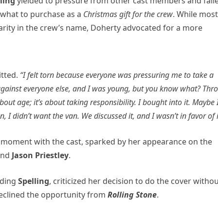
lling
yielded to pressure from other cast members and fail
 what to purchase as a
Christmas gift for the crew
. While most
harity in the crew’s name, Doherty advocated for a more
tted.
“I felt torn because everyone was pressuring me to take a
e against everyone else, and I was young, but you know what? Thr
 about age; it’s about taking responsibility. I bought into it. Maybe 
I didn’t want the van. We discussed it, and I wasn’t in favor of i
 moment with the cast, sparked by her appearance on the
nd
Jason Priestley
.
uding
Spelling
, criticized her decision to do the cover witho
declined the opportunity from
Rolling Stone
.