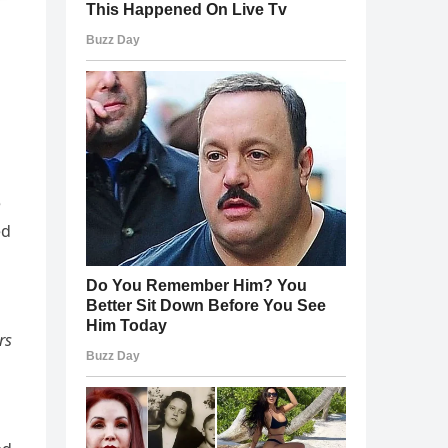
e
ed
rs