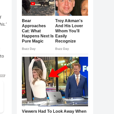
d
is.’
t
 to