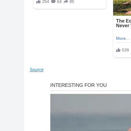
Source