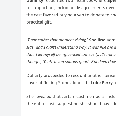
Doherty
recounted two instances where
Spe
to support her, including disagreements over
the cast favored buying a van to donate to c
practical gift.
“I remember that moment vividly,”
Spelling
admi
side, and I didn’t understand why. It was like m
that. I let myself be influenced too easily. It’s not
thought, ‘Yeah, a van sounds good.’ But deep down, 
Doherty proceeded to recount another tense
cover of Rolling Stone alongside
Luke Perry
a
She revealed that certain cast members, incl
the entire cast, suggesting she should have 