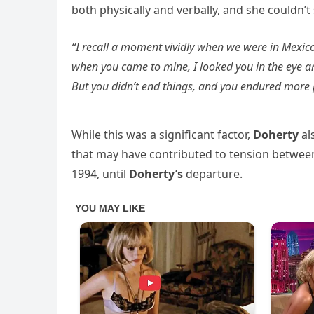
both physically and verbally, and she couldn’t
“I recall a moment vividly when we were in Mexic
when you came to mine, I looked you in the eye and s
But you didn’t end things, and you endured more p
While this was a significant factor,
Doherty
al
that may have contributed to tension betwe
1994, until
Doherty’s
departure.