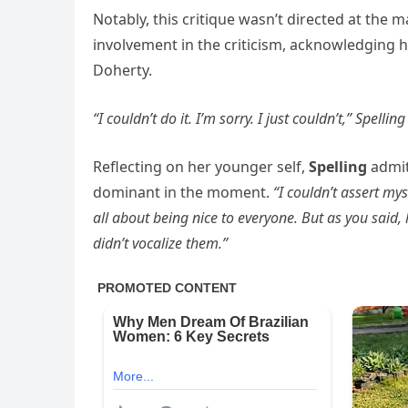
Notably, this critique wasn’t directed at the
involvement in the criticism, acknowledging 
Doherty.
“I couldn’t do it. I’m sorry. I just couldn’t,” Spelli
Reflecting on her younger self,
Spelling
admi
dominant in the moment.
“I couldn’t assert mys
all about being nice to everyone. But as you said,
didn’t vocalize them.”