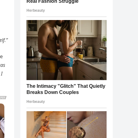
lf.”
re
was
 I