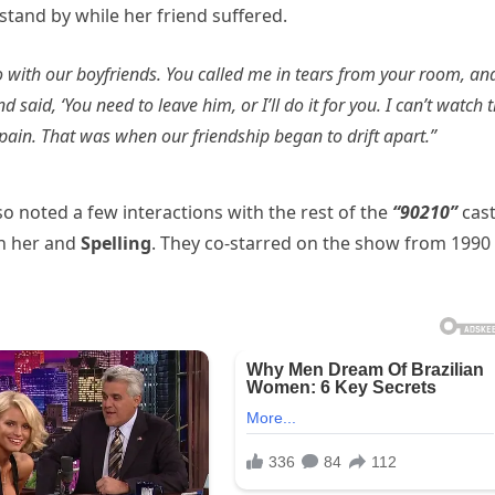
 stand by while her friend suffered.
o with our boyfriends. You called me in tears from your room, an
aid, ‘You need to leave him, or I’ll do it for you. I can’t watch th
ain. That was when our friendship began to drift apart.”
so noted a few interactions with the rest of the
“90210”
cas
en her and
Spelling
. They co-starred on the show from 1990