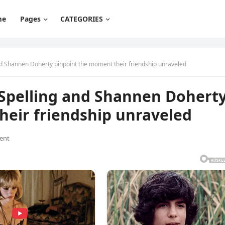
me
Pages
CATEGORIES
 and Shannen Doherty pinpoint the moment their friendship unraveled
ri Spelling and Shannen Dohert
heir friendship unraveled
ent