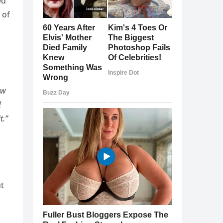
ed
 of
ow
I
t.”
ut