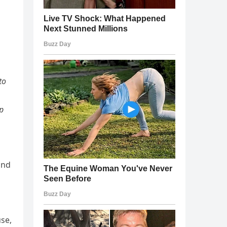
to
ip
and
se,