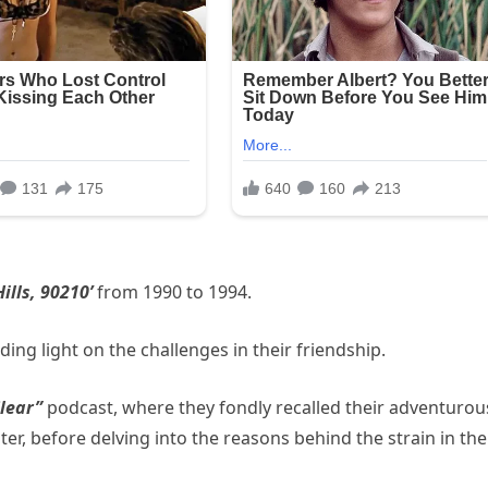
ills, 90210’
from 1990 to 1994.
ing light on the challenges in their friendship.
Clear”
podcast, where they fondly recalled their adventurou
r, before delving into the reasons behind the strain in the