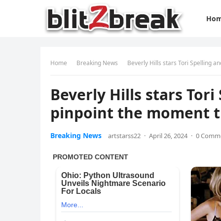
Ho
Home
Breaking News
Beverly Hills stars Tori Spelling
Beverly Hills stars To
pinpoint the moment t
Breaking News
artstarss22
·
April 26, 2024
·
0 Comm