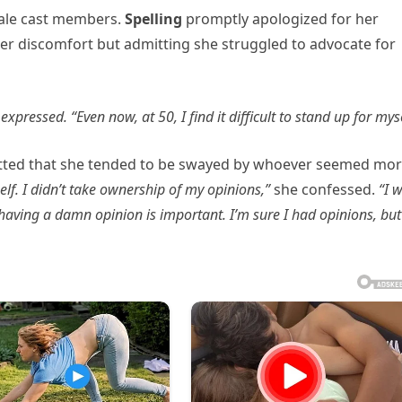
 male cast members.
Spelling
promptly apologized for her
her discomfort but admitting she struggled to advocate for
ng expressed. “Even now, at 50, I find it difficult to stand up for myse
tted that she tended to be swayed by whoever seemed mo
elf. I didn’t take ownership of my opinions,”
she confessed.
“I 
 having a damn opinion is important. I’m sure I had opinions, but