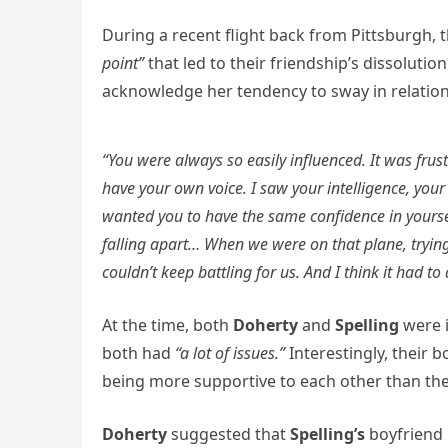
During a recent flight back from Pittsburgh,
point”
that led to their friendship’s dissolution
acknowledge her tendency to sway in relations
“You were always so easily influenced. It was fr
have your own voice. I saw your intelligence, your
wanted you to have the same confidence in yoursel
falling apart… When we were on that plane, trying
couldn’t keep battling for us. And I think it had to
At the time, both
Doherty
and
Spelling
were 
both had
“a lot of issues.”
Interestingly, their 
being more supportive to each other than th
Doherty
suggested that
Spelling’s
boyfriend