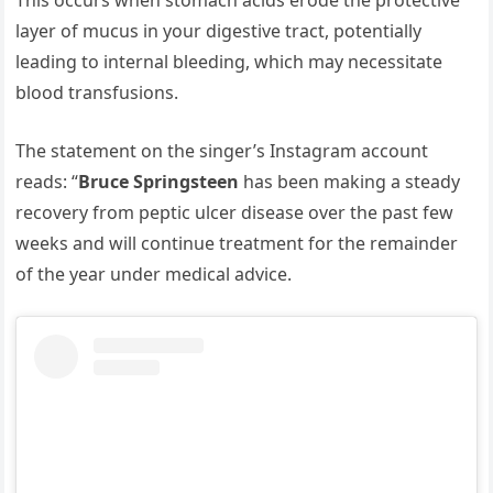
This occurs when stomach acids erode the protective
layer of mucus in your digestive tract, potentially
leading to internal bleeding, which may necessitate
blood transfusions.
The statement on the singer’s Instagram account
reads: “
Bruce Springsteen
has been making a steady
recovery from peptic ulcer disease over the past few
weeks and will continue treatment for the remainder
of the year under medical advice.