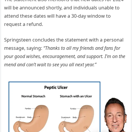
will be announced shortly, and individuals unable to
attend these dates will have a 30-day window to
request a refund.
Springsteen concludes the statement with a personal
message, saying:
“Thanks to all my friends and fans for
your good wishes, encouragement, and support. I’m on the
mend and can’t wait to see you all next year.”