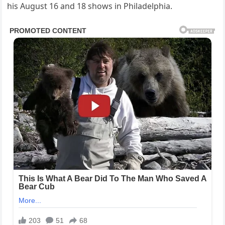
his August 16 and 18 shows in Philadelphia.