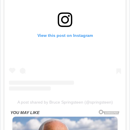
View this post on Instagram
A post shared by Bruce Springsteen (@springsteen)