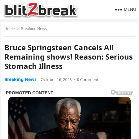
MENU
Home
Breaking News
Bruce Springsteen Cancels All
Remaining shows! Reason: Serious
Stomach Illness
Breaking News
October 16, 2023
·
0 Comment