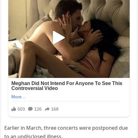
Earlier in March, three concerts were postponed due
to an undisclosed illness.