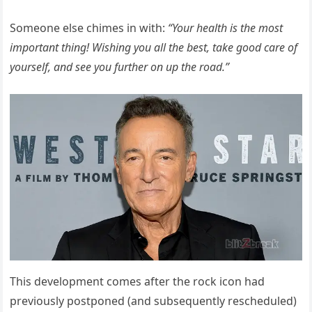
Someone else chimes in with:
“Your health is the most
important thing! Wishing you all the best, take good care of
yourself, and see you further on up the road.”
This development comes after the rock icon had
previously postponed (and subsequently rescheduled)