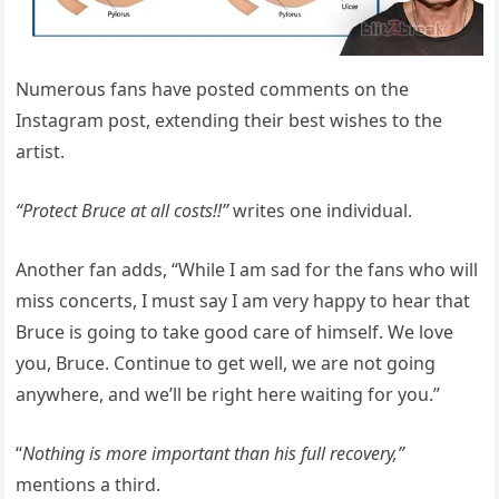
Numerous fans have posted comments on the
Instagram post, extending their best wishes to the
artist.
“Protect Bruce at all costs!!”
writes one individual.
Another fan adds, “While I am sad for the fans who will
miss concerts, I must say I am very happy to hear that
Bruce is going to take good care of himself. We love
you, Bruce. Continue to get well, we are not going
anywhere, and we’ll be right here waiting for you.”
“
Nothing is more important than his full recovery,”
mentions a third.