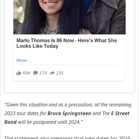
“Given this situation and as a precaution, all the remaining
2023 tour dates for
Bruce Springsteen
and The
E Street
Band
will be postponed until 2024.”
The statement also mentions that new dates for 2024