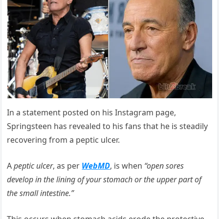
In a statement posted on his Instagram page,
Springsteen has revealed to his fans that he is steadily
recovering from a peptic ulcer.
A
peptic ulcer
, as per
WebMD
, is when
“open sores
develop in the lining of your stomach or the upper part of
the small intestine.”