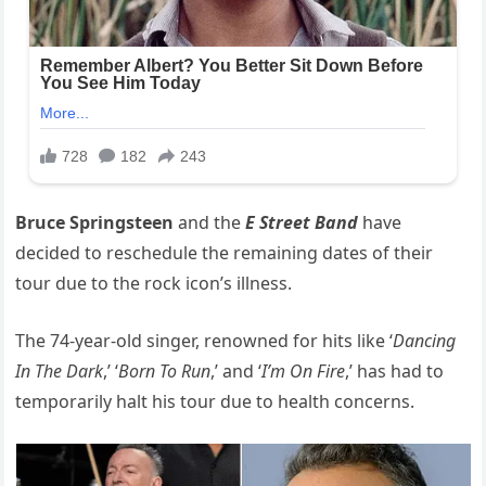
Bruce Springsteen
and the
E Street Band
have
decided to reschedule the remaining dates of their
tour due to the rock icon’s illness.
The 74-year-old singer, renowned for hits like ‘
Dancing
In The Dark
,’ ‘
Born To Run
,’ and ‘
I’m On Fire
,’ has had to
temporarily halt his tour due to health concerns.