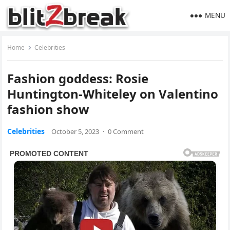
MENU
Home
Celebrities
Fashion goddess: Rosie
Huntington-Whiteley on Valentino
fashion show
Celebrities
October 5, 2023
·
0 Comment