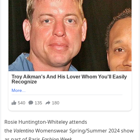
Rosie Huntington-Whiteley attends
the
Valentino
Womenswear Spring/Summer 2024 show
as part of Paris
Fashion Week
.