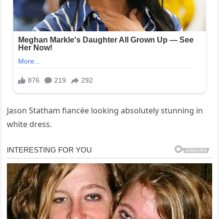
Jason Statham fiancée looking absolutely stunning in
white dress.